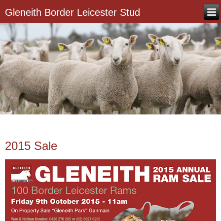
Gleneith Border Leicester Stud
2015 Sale