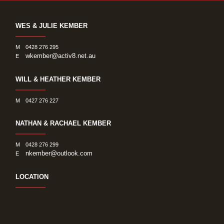
WES & JULIE KEMBER
M
0428 276 295
wkember@activ8.net.au
E
WILL & HEATHER KEMBER
M
0427 276 227
NATHAN & RACHAEL KEMBER
M
0428 276 299
nkember@outlook.com
E
LOCATION