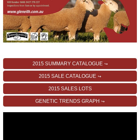
2015 SUMMARY CATALOGUE
2015 SALE CATALOGUE
2015 SALES LOTS
GENETIC TRENDS GRAPH