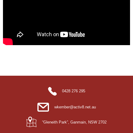
0428 276 295
wkember@activ8.net.au
“Gleneith Park”, Ganmain, NSW 2702