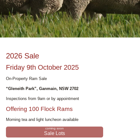
2026 Sale
Friday 9th October 2025
On-Property Ram Sale
“Gleneith Park”, Ganmain, NSW 2702
Inspections from 9am or by appointment
Offering 100 Flock Rams
Morning tea and light luncheon available
Sale Lots