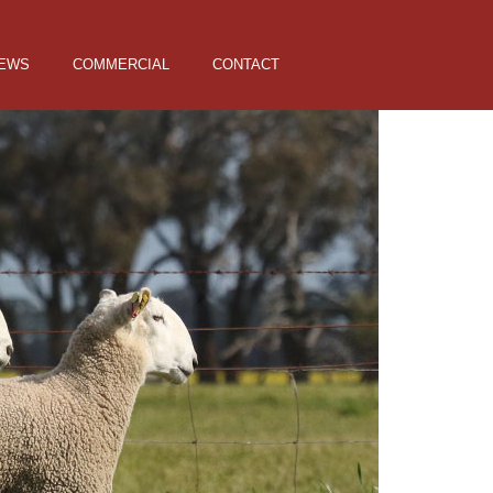
EWS
COMMERCIAL
CONTACT