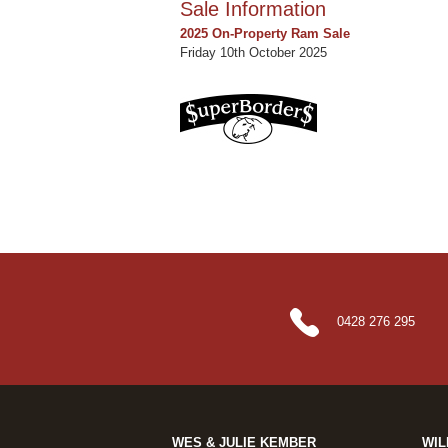
Sale Information
2025 On-Property Ram Sale
Friday 10th October 2025
0428 276 295
WES & JULIE KEMBER
WIL