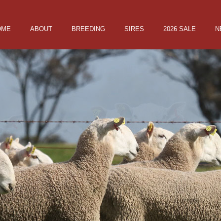
OME
ABOUT
BREEDING
SIRES
2026 SALE
N