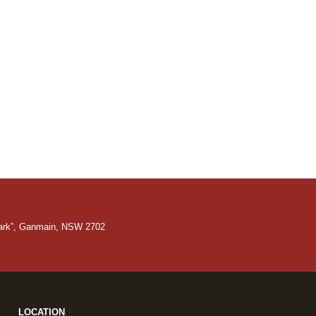
Park”, Ganmain, NSW 2702
LOCATION