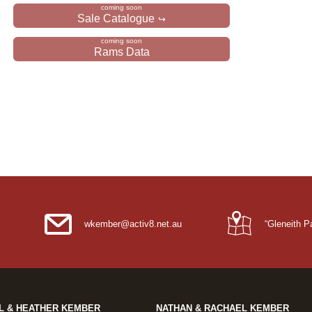
Sale Catalogue
Rams Data
wkember@activ8.net.au
“Gleneith 
L & HEATHER KEMBER
NATHAN & RACHAEL KEMBER