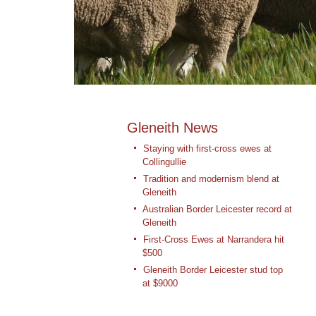
Gleneith News
Staying with first-cross ewes at
Collingullie
Tradition and modernism blend at
Gleneith
Australian Border Leicester record at
Gleneith
First-Cross Ewes at Narrandera hit
$500
Gleneith Border Leicester stud top
at $9000