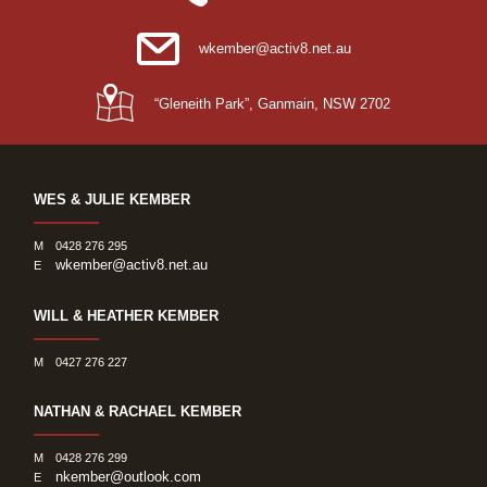
wkember@activ8.net.au
“Gleneith Park”, Ganmain, NSW 2702
WES & JULIE KEMBER
M
0428 276 295
wkember@activ8.net.au
E
WILL & HEATHER KEMBER
M
0427 276 227
NATHAN & RACHAEL KEMBER
M
0428 276 299
nkember@outlook.com
E