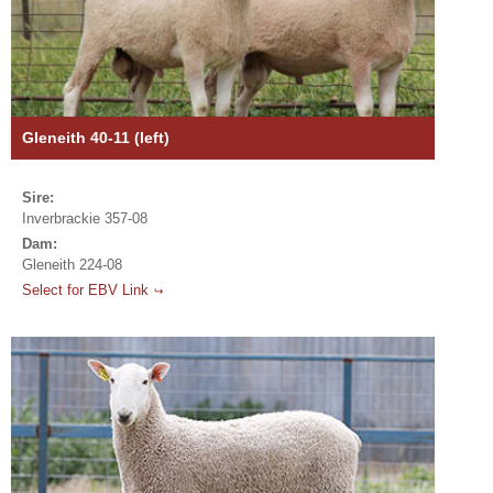
Gleneith 40-11 (left)
Sire:
Inverbrackie 357-08
Dam:
Gleneith 224-08
Select for EBV Link