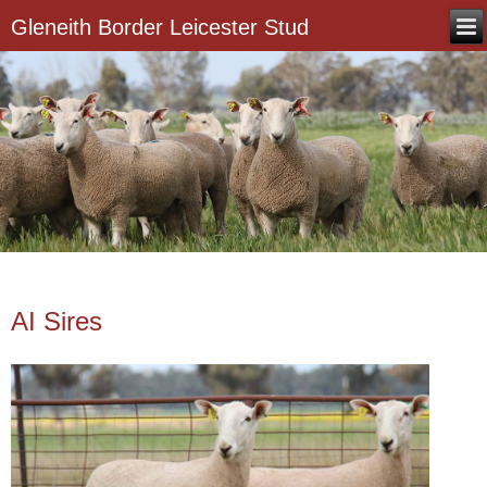
Gleneith Border Leicester Stud
AI Sires