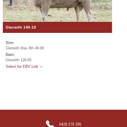
Gleneith 140-10
Sire:
Gleneith Max 8th 40-06
Dam:
Gleneith 126-05
Select for EBV Link
0428 276 295