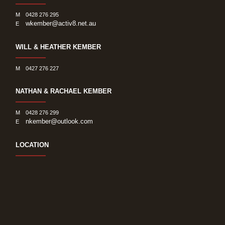
M
0428 276 295
wkember@activ8.net.au
E
WILL & HEATHER KEMBER
M
0427 276 227
NATHAN & RACHAEL KEMBER
M
0428 276 299
nkember@outlook.com
E
LOCATION