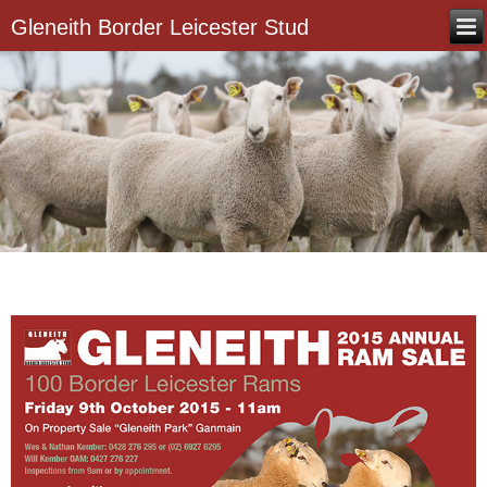
Gleneith Border Leicester Stud