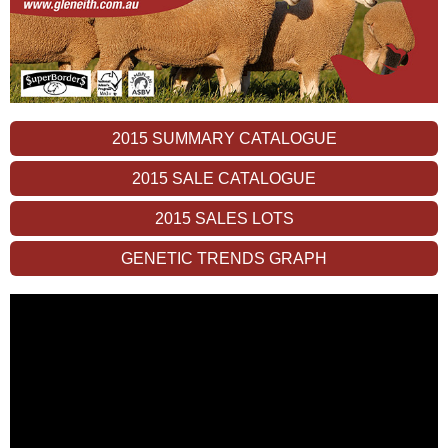
2015 SUMMARY CATALOGUE
2015 SALE CATALOGUE
2015 SALES LOTS
GENETIC TRENDS GRAPH