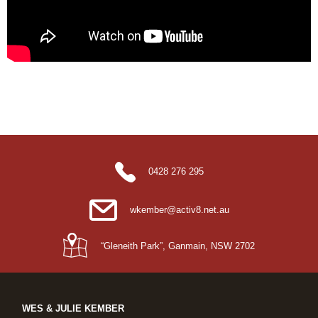
0428 276 295
wkember@activ8.net.au
“Gleneith Park”, Ganmain, NSW 2702
WES & JULIE KEMBER