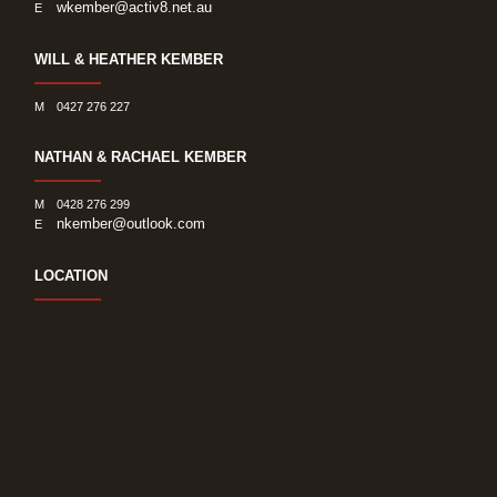
wkember@activ8.net.au
E
WILL & HEATHER KEMBER
M
0427 276 227
NATHAN & RACHAEL KEMBER
M
0428 276 299
nkember@outlook.com
E
LOCATION