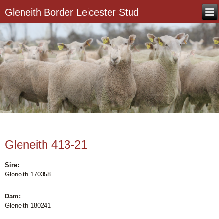
Gleneith Border Leicester Stud
Gleneith 413-21
Sire:
Gleneith 170358
Dam:
Gleneith 180241