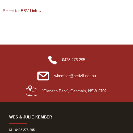
Select for EBV Link
0428 276 295
wkember@activ8.net.au
“Gleneith Park”, Ganmain, NSW 2702
WES & JULIE KEMBER
M
0428 276 295