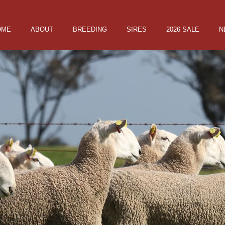
OME
ABOUT
BREEDING
SIRES
2026 SALE
N