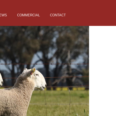
EWS
COMMERCIAL
CONTACT