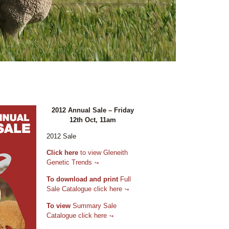
2012 Annual Sale – Friday
12th Oct, 11am
2012 Sale
Click here
to view Gleneith
Genetic Trends
To download and print
Full
Sale Catalogue click here
To view
Summary Sale
Catalogue click here