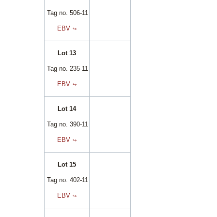
Tag no. 506-11
EBV
Lot 13
Tag no. 235-11
EBV
Lot 14
Tag no. 390-11
EBV
Lot 15
Tag no. 402-11
EBV