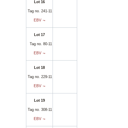
Lot 16
Tag no. 241-11
EBV
Lot 17
Tag no. 80-11
EBV
Lot 18
Tag no. 229-11
EBV
Lot 19
Tag no. 308-11
EBV