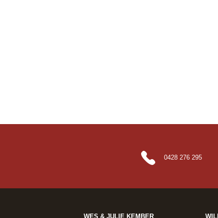
0428 276 295
WES & JULIE KEMBER
WIL