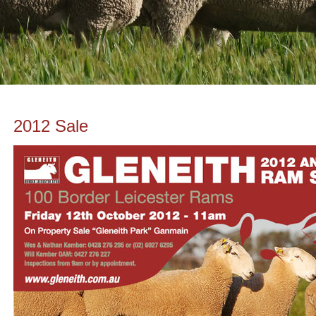
2012 Sale