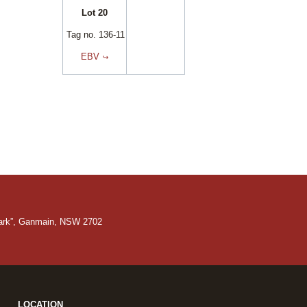
Lot 20
Tag no. 136-11
EBV
Park”, Ganmain, NSW 2702
LOCATION