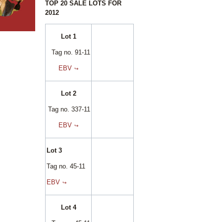
TOP 20 SALE LOTS FOR
2012
Lot 1
Tag no. 91-11
EBV
Lot 2
Tag no. 337-11
EBV
Lot 3
Tag no. 45-11
EBV
Lot 4