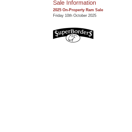
Sale Information
2025 On-Property Ram Sale
Friday 10th October 2025