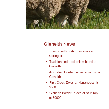
Gleneith News
Staying with first-cross ewes at
Collingullie
Tradition and modernism blend at
Gleneith
Australian Border Leicester record at
Gleneith
First-Cross Ewes at Narrandera hit
$500
Gleneith Border Leicester stud top
at $9000