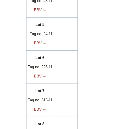
Tag no. 45-11
EBV
Lot 5
Tag no. 24-11
EBV
Lot 6
Tag no. 223-11
EBV
Lot 7
Tag no. 315-11
EBV
Lot 8