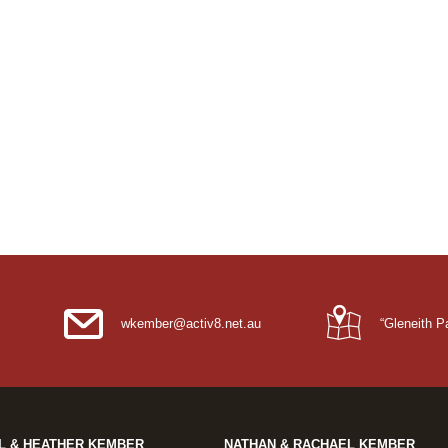
wkember@activ8.net.au
“Gleneith 
L & HEATHER KEMBER
NATHAN & RACHAEL KEMBER