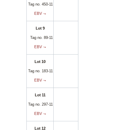
Tag no. 450-11
EBV
Lot 9
Tag no. 89-11
EBV
Lot 10
Tag no. 183-11
EBV
Lot 11
Tag no. 297-11
EBV
Lot 12